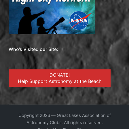
Who’s Visited our Site:
DONATE!
Help Support Astronomy at the Beach
Copyright 2026 — Great Lakes Association of
Astronomy Clubs. All rights reserved.