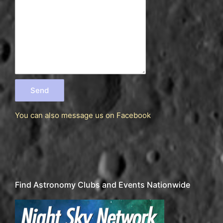
You can also message us
on Facebook
Find Astronomy Clubs and Events Nationwide