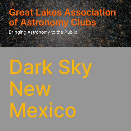
Great Lakes Association
of Astronomy Clubs
Bringing Astronomy to the Public
Dark Sky
New
Mexico