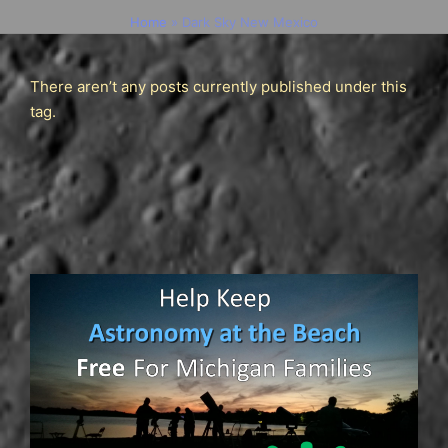
Home
»
Dark Sky New Mexico
There aren’t any posts currently published under this
tag.