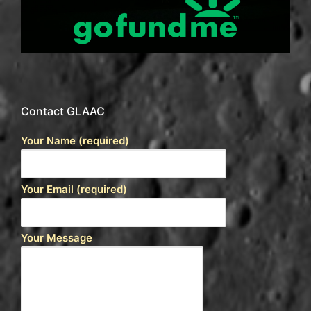
Contact GLAAC
Your Name (required)
Your Email (required)
Your Message