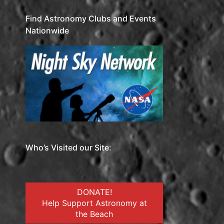
Find Astronomy Clubs and Events
Nationwide
Who’s Visited our Site:
DONATE!
Help Support Astronomy at
the Beach