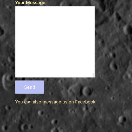
Your Message
You can also message us
on Facebook