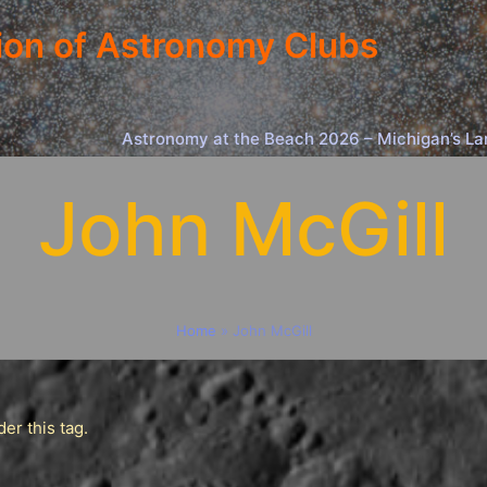
ion of Astronomy Clubs
Astronomy at the Beach 2026 – Michigan’s La
John McGill
Home
»
John McGill
er this tag.