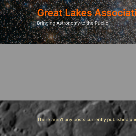
Great Lakes Associat
Bringing Astronomy to the Public
There aren’t any posts currently published und