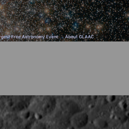
rgest Free Astronomy Event
About GLAAC