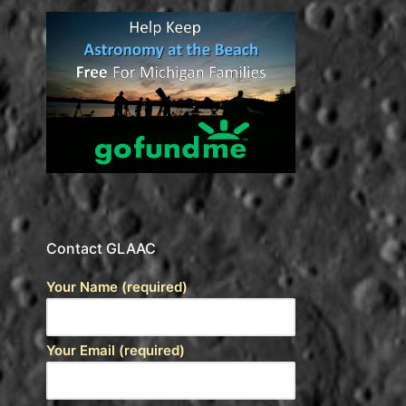
Contact GLAAC
Your Name (required)
Your Email (required)