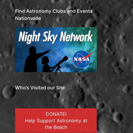
Find Astronomy Clubs and Events
Nationwide
Who’s Visited our Site:
DONATE!
Help Support Astronomy at
the Beach