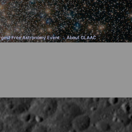
rgest Free Astronomy Event
About GLAAC