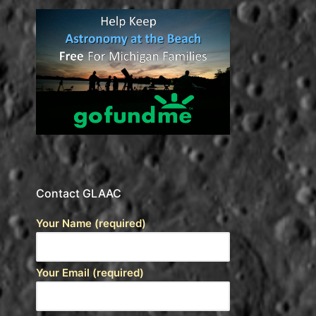
Contact GLAAC
Your Name (required)
Your Email (required)