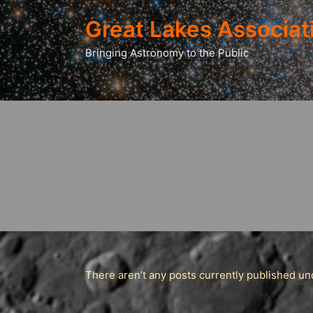
Great Lakes Associat
Bringing Astronomy to the Public
There aren’t any posts currently published und