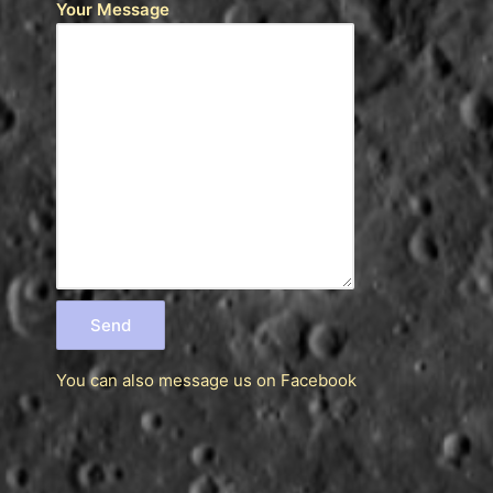
Your Message
You can also message us
on Facebook