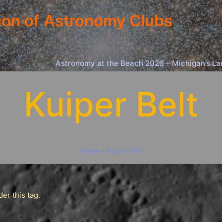
ion of Astronomy Clubs
Astronomy at the Beach 2026 – Michigan’s La
Kuiper Belt
Home
»
Kuiper Belt
er this tag.