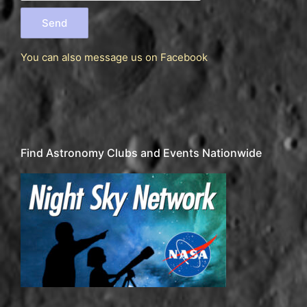
You can also message us
on Facebook
Find Astronomy Clubs and Events Nationwide