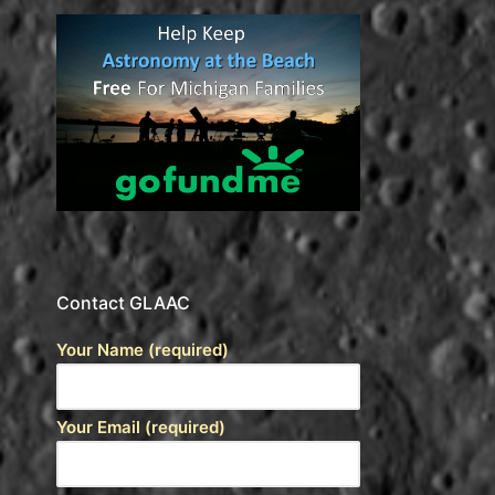
Contact GLAAC
Your Name (required)
Your Email (required)