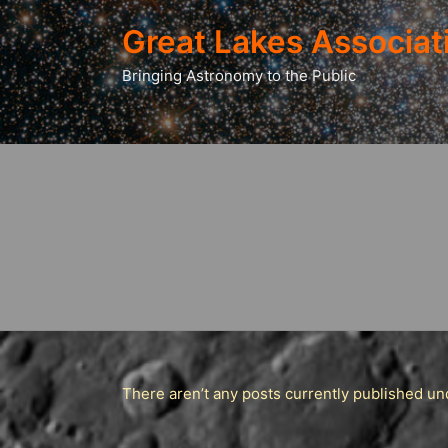
Great Lakes Associat
Bringing Astronomy to the Public
There aren’t any posts currently published und