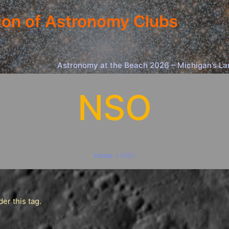
ion of Astronomy Clubs
Astronomy at the Beach 2026 – Michigan’s La
NSO
Home
»
NSO
er this tag.