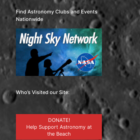
Find Astronomy Clubs and Events
Nationwide
Who’s Visited our Site:
DONATE!
Help Support Astronomy at
the Beach