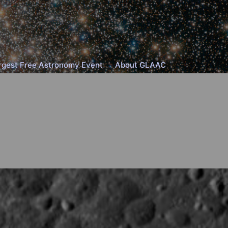
rgest Free Astronomy Event
About GLAAC