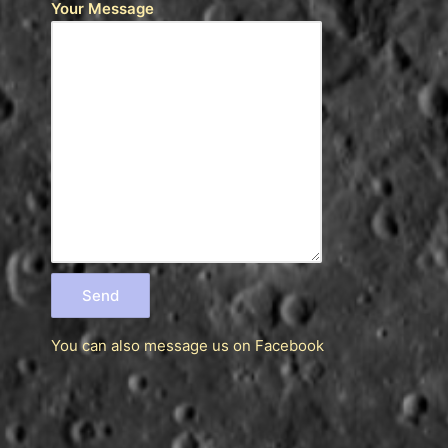
Your Message
You can also message us
on Facebook