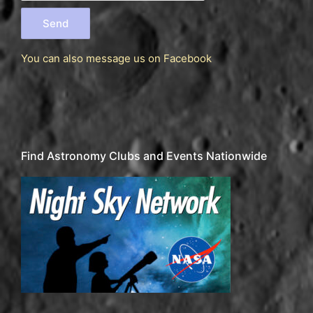
You can also message us
on Facebook
Find Astronomy Clubs and Events Nationwide