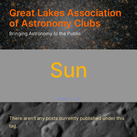
Great Lakes Association
of Astronomy Clubs
Bringing Astronomy to the Public
Sun
Home
»
Sun
There aren’t any posts currently published under this
tag.