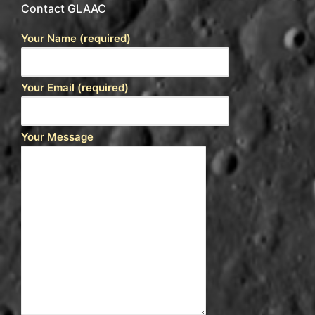
Contact GLAAC
Your Name (required)
Your Email (required)
Your Message