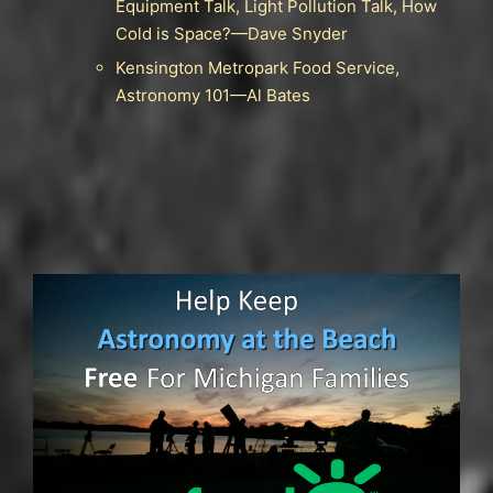
Equipment Talk, Light Pollution Talk, How
Cold is Space?—Dave Snyder
Kensington Metropark Food Service,
Astronomy 101—Al Bates