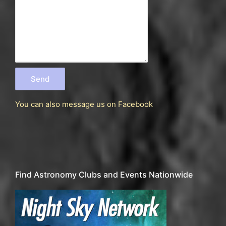
You can also message us
on Facebook
Find Astronomy Clubs and Events Nationwide