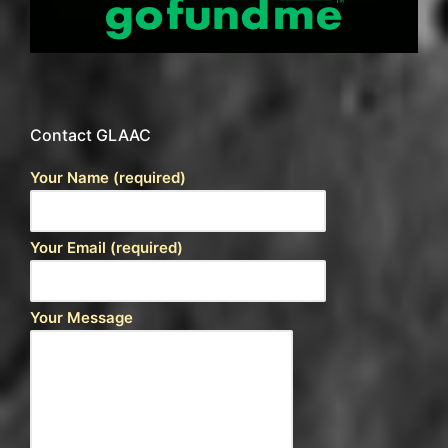
Contact GLAAC
Your Name (required)
Your Email (required)
Your Message