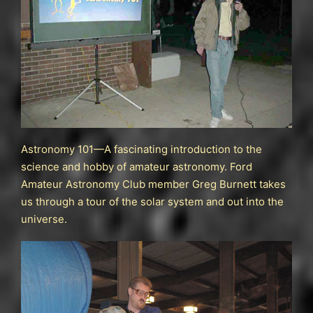
Astronomy 101—A fascinating introduction to the
science and hobby of amateur astronomy. Ford
Amateur Astronomy Club member Greg Burnett takes
us through a tour of the solar system and out into the
universe.