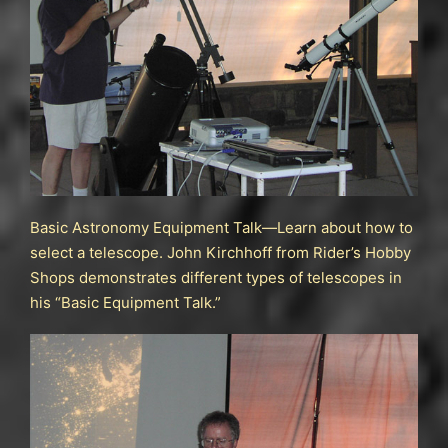
Basic Astronomy Equipment Talk—Learn about how to
select a telescope. John Kirchhoff from Rider’s Hobby
Shops demonstrates different types of telescopes in
his “Basic Equipment Talk.”