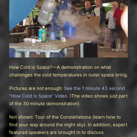
How Cold is Space?—A demonstration on what
challenges the cold temperatures in outer space bring.
Pictures are not enough:
See the 1 minute 43 second
“How Cold is Space” Video.
(The video shows just part
of the 30 minute demonstration).
Not shown: Tour of the Constellations (learn how to
find your way around the night sky). In addition, expert
featured speakers are brought in to discuss