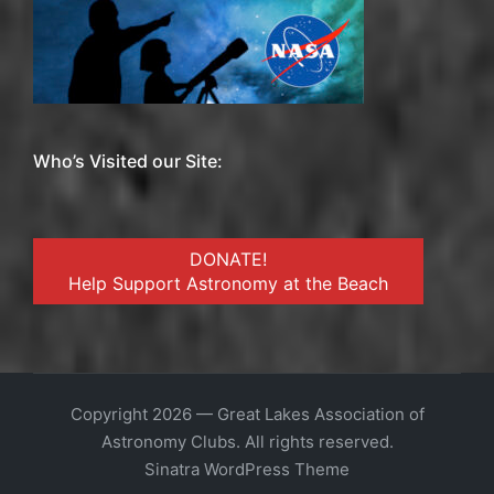
Who’s Visited our Site:
DONATE!
Help Support Astronomy at the Beach
Copyright 2026 — Great Lakes Association of
Astronomy Clubs. All rights reserved.
Sinatra WordPress Theme