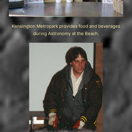
Kensington Metropark provides food and beverages
during Astronomy at the Beach.