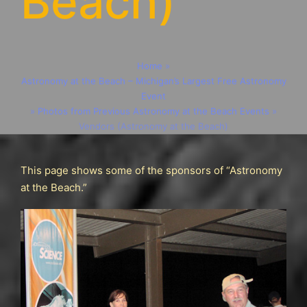
Beach)
Home
»
Astronomy at the Beach – Michigan’s Largest Free Astronomy
Event
»
Photos from Previous Astronomy at the Beach Events
»
Vendors (Astronomy at the Beach)
This page shows some of the sponsors of “Astronomy
at the Beach.”