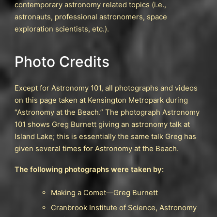
contemporary astronomy related topics (i.e.,
astronauts, professional astronomers, space
exploration scientists, etc.).
Photo Credits
Except for Astronomy 101, all photographs and videos
on this page taken at Kensington Metropark during
“Astronomy at the Beach.” The photograph Astronomy
101 shows Greg Burnett giving an astronomy talk at
Island Lake; this is essentially the same talk Greg has
given several times for Astronomy at the Beach.
The following photographs were taken by:
Making a Comet—Greg Burnett
Cranbrook Institute of Science, Astronomy