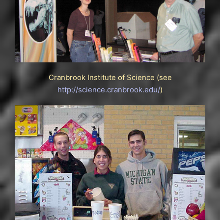
Cranbrook Institute of Science (see
http://science.cranbrook.edu/
)