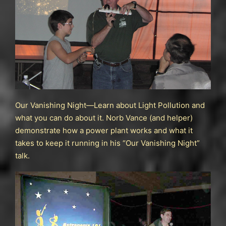
Our Vanishing Night—Learn about Light Pollution and
what you can do about it. Norb Vance (and helper)
demonstrate how a power plant works and what it
takes to keep it running in his “Our Vanishing Night”
talk.