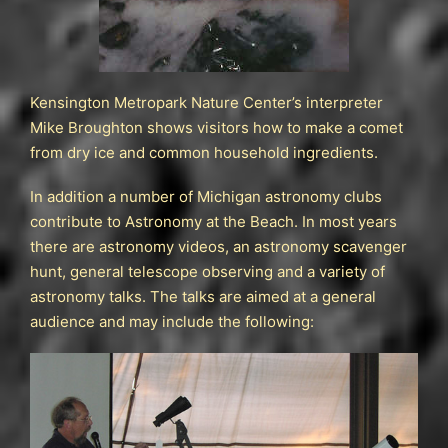
Kensington Metropark Nature Center’s interpreter
Mike Broughton shows visitors how to make a comet
from dry ice and common household ingredients.
In addition a number of Michigan astronomy clubs
contribute to Astronomy at the Beach. In most years
there are astronomy videos, an astronomy scavenger
hunt, general telescope observing and a variety of
astronomy talks. The talks are aimed at a general
audience and may include the following: