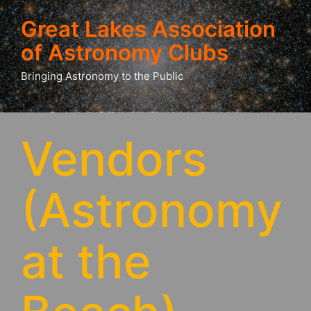
Great Lakes Association
of Astronomy Clubs
Bringing Astronomy to the Public
Vendors
(Astronomy
at the